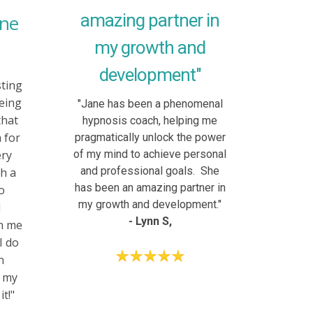
amazing partner in
ane
my growth and
development"
sting
eing
"Jane has been a phenomenal
that
hypnosis coach, helping me
 for
pragmatically unlock the power
ery
of my mind to achieve personal
and professional goals. She
h a
has been an amazing partner in
so
my growth and development."
d
- Lynn S,
en me
I do
n
f my
t!"