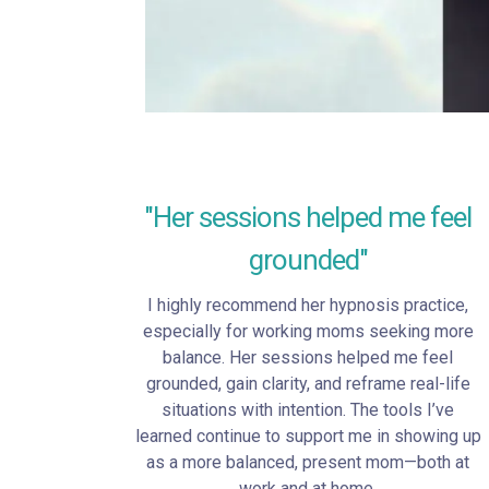
"Her sessions helped me feel
grounded"
I highly recommend her hypnosis practice,
especially for working moms seeking more
balance. Her sessions helped me feel
grounded, gain clarity, and reframe real-life
situations with intention. The tools I’ve
learned continue to support me in showing up
as a more balanced, present mom—both at
work and at home.