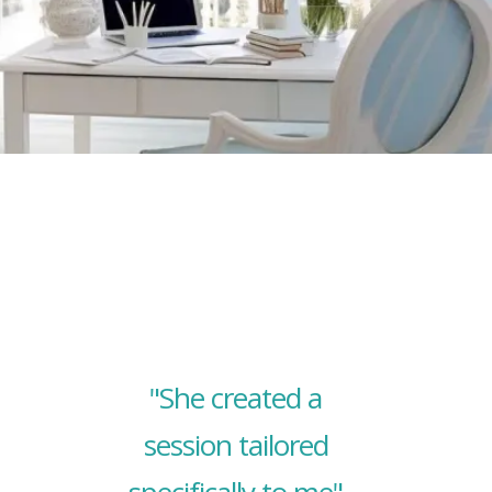
"She created a
session tailored