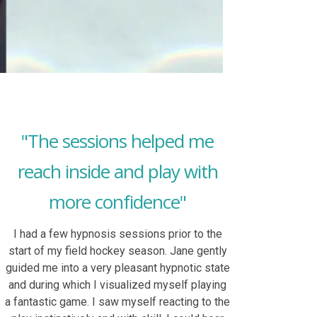
"The sessions helped me
reach inside and play with
more confidence"
I had a few hypnosis sessions prior to the
start of my field hockey season. Jane gently
guided me into a very pleasant hypnotic state
and during which I visualized myself playing
a fantastic game. I saw myself reacting to the