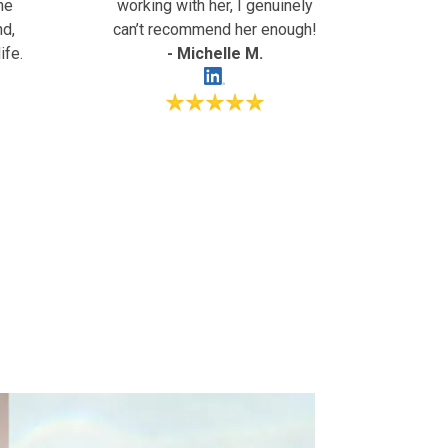
ne
working with her, I genuinely
nd,
can’t recommend her enough!
ife.
- Michelle M.