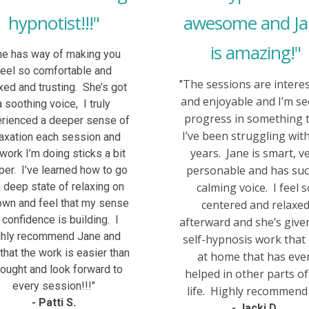
hypnotist!!!"
awesome and J
is amazing!"
he has way of making you
feel so comfortable and
The sessions are intere
"
xed and trusting. She’s got
and enjoyable and I’m se
a soothing voice, I truly
progress in something 
rienced a deeper sense of
I’ve been struggling with
laxation each session and
years. Jane is smart, v
 work I’m doing sticks a bit
personable and has suc
er. I’ve learned how to go
a deep state of relaxing on
calming voice. I feel 
wn and feel that my sense
centered and relaxe
 confidence is building. I
afterward and she’s giv
ghly recommend Jane and
self-hypnosis work that 
 that the work is easier than
at home that has eve
hought and look forward to
helped in other parts o
every session!!!"
life. Highly recommend i
- Patti S.
- Jacki D.