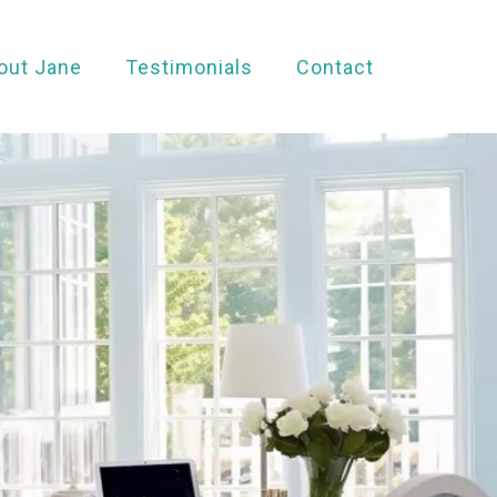
out Jane
Testimonials
Contact