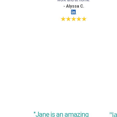
- Alyssa C.
"J
"Jane is an amazing