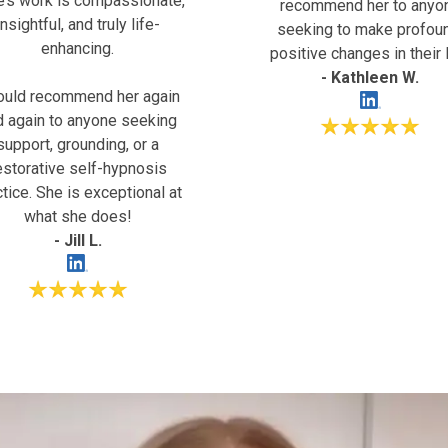
e’s work is compassionate,
recommend her to anyo
insightful, and truly life-
seeking to make profou
enhancing.
positive changes in their l
- Kathleen W.
ould recommend her again
d again to anyone seeking
support, grounding, or a
estorative self-hypnosis
ctice. She is exceptional at
what she does!
- Jill L.