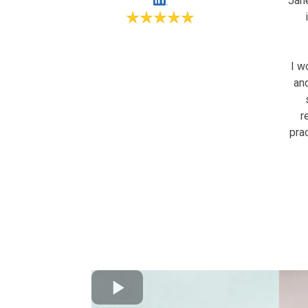
Jan
I w
an
r
pra