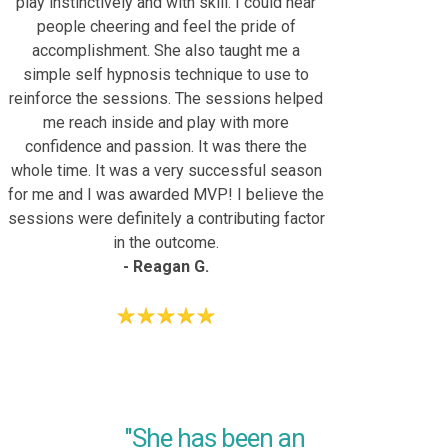
play instinctively and with skill. I could hear
people cheering and feel the pride of
accomplishment. She also taught me a
simple self hypnosis technique to use to
reinforce the sessions. The sessions helped
me reach inside and play with more
confidence and passion. It was there the
whole time. It was a very successful season
for me and I was awarded MVP! I believe the
sessions were definitely a contributing factor
in the outcome.
- Reagan G.
"She has been an