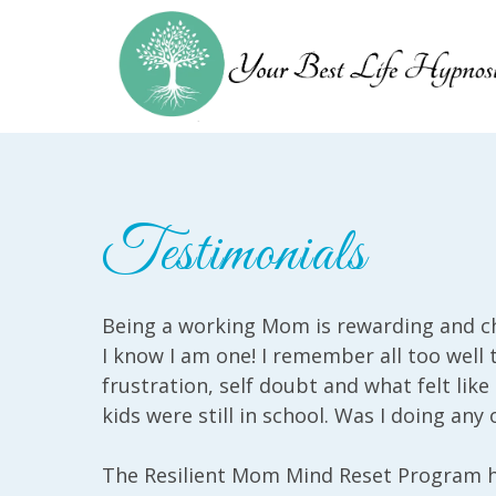
Testimonials
Being a working Mom is rewarding and ch
I know I am one! I remember all too well 
frustration, self doubt and what felt li
kids were still in school. Was I doing any o
The Resilient Mom Mind Reset Program 