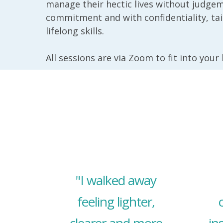
manage their hectic lives without judgem
commitment and with confidentiality, ta
lifelong skills.
All sessions are via Zoom to fit into your
"I walked away
feeling lighter,