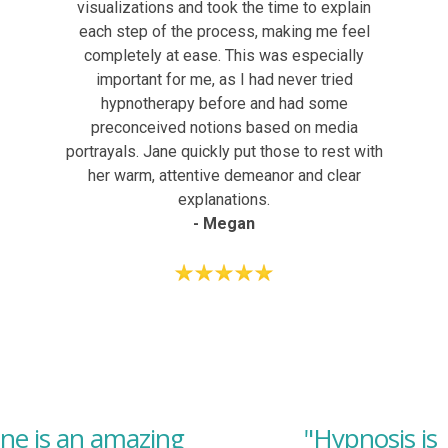
visualizations and took the time to explain
each step of the process, making me feel
completely at ease. This was especially
important for me, as I had never tried
hypnotherapy before and had some
preconceived notions based on media
portrayals. Jane quickly put those to rest with
her warm, attentive demeanor and clear
explanations.
- Megan
ane is an amazing
"Hypnosis is