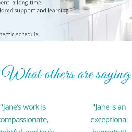
ent, a long time
ilored support and learning
 hectic schedule.
What others are saying
"Jane’s work is
"Jane is an
compassionate,
exceptional