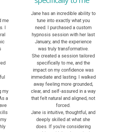
specifically to me"
l
Jane has an incredible ability to
d me
tune into exactly what you
. I
need. I purchased a custom
ral
hypnosis session with her last
nic
January, and the experience
s
was truly transformative.
She created a session tailored
red
specifically to me, and the
p
impact on my confidence was
ful
immediate and lasting. I walked
away feeling more grounded,
g my
clear, and self-assured in a way
As a
that felt natural and aligned, not
have
forced.
ills
Jane is intuitive, thoughtful, and
 my
deeply skilled at what she
hly
does. If you’re considering