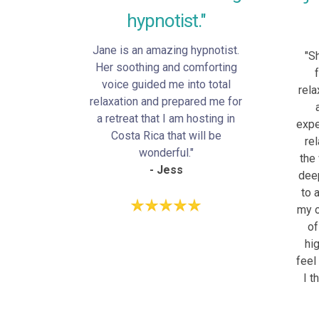
hypnotist."
Jane is an amazing hypnotist.
"S
Her soothing and comforting
voice guided me into total
rela
relaxation and prepared me for
a retreat that I am hosting in
expe
Costa Rica that will be
re
wonderful."
the
- Jess
deep
to 
my o
of
hi
feel
I t