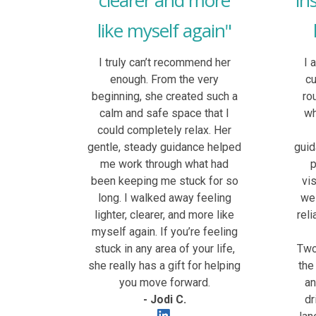
clearer and more
in
like myself again"
I truly can’t recommend her
I 
enough. From the very
c
beginning, she created such a
ro
calm and safe space that I
wh
could completely relax. Her
gentle, steady guidance helped
guid
me work through what had
p
been keeping me stuck for so
vi
long. I walked away feeling
wel
lighter, clearer, and more like
rel
myself again. If you’re feeling
stuck in any area of your life,
Two 
she really has a gift for helping
the
you move forward.
an
- Jodi C.
dr