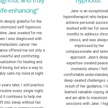
sightful, and truly
hypnotist"
life-enhancing"
Jane is an exceptiona
hypnotherapist who helpe
am deeply grateful for the
achieve personal success
ustomized self-hypnosis
worked with her for seve
utine Jane created for me
months to address chro
en I was diagnosed with
stress, and was alway
metastatic cancer. Her
impressed by her
ance offered me not only a
compassionate and tailo
owerful and comforting
approach. Jane's dee
sualization for healing and
expertise created peace
l-being, but also a way to
moments where I felt
iably calm my mind at night.
comfortable understandin
deep-seated challenges. 
years later, I still practice
result of her guidance, I 
 routine every single night,
learned valuable coping sk
d it continues to help me
and am able to maximize
ift into sleep without fail.
sessions with Jane. I hig