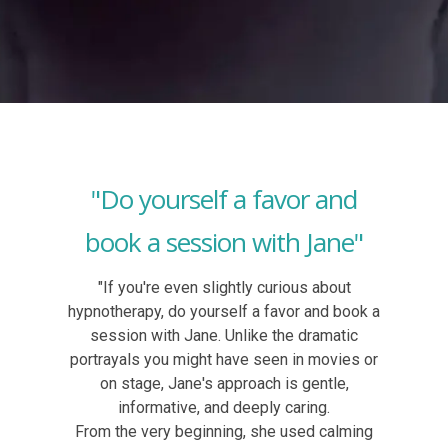
"Do yourself a favor and
book a session with Jane"
"If you're even slightly curious about
hypnotherapy, do yourself a favor and book a
session with Jane. Unlike the dramatic
portrayals you might have seen in movies or
on stage, Jane's approach is gentle,
informative, and deeply caring.
From the very beginning, she used calming