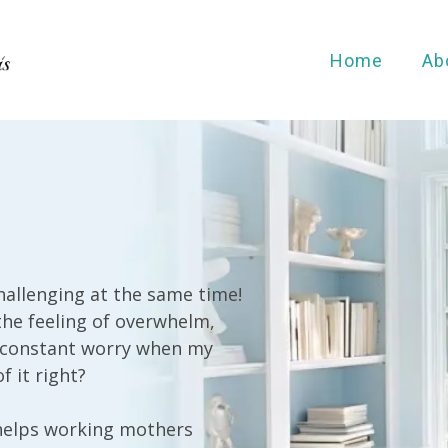
Home
Ab
allenging at the same time!
the feeling of overwhelm,
ke constant worry when my
f it right?
helps working mothers